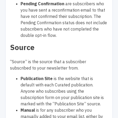
Pending Confirmation
are subscribers who
you have sent a reconfirmation email to that
have not confirmed their subscription. The
Pending Confirmation status does not include
subscribers who have not completed the
double opt-in flow.
Source
“Source” is the source that a subscriber
subscribed to your newsletter from.
Publication Site
is the website that is
default with each Curated publication.
Anyone who subscribes using the
subscription form on your publication site is
marked with the “Publication Site” source.
Manual
is for any subscriber who you
manually added to your email list, either by