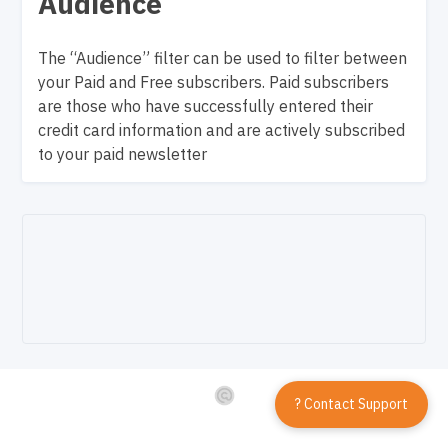
Audience
The “Audience” filter can be used to filter between
your Paid and Free subscribers. Paid subscribers
are those who have successfully entered their
credit card information and are actively subscribed
to your paid newsletter
? Contact Support