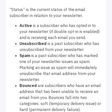
“Status” is the current status of the email
subscriber in relation to your newsletter.
Active
is a subscriber who has opted in to
your newsletter (if double opt-in is enabled)
and is receiving each email you send.
Unsubscribed
is a past subscriber who has
unsubscribed from your newsletter.
Spam
is a past subscriber who has marked
one of your newsletter issues as spam.
Marking an issue as spam will immediately
unsubscribe that email address from your
newsletter.
Bounced
are subscribers who have an email
address that has been unable to receive an
email from you. Bounces fall into two
categories: soft (temporary delivery issue) or
hard (permanent delivery failure).