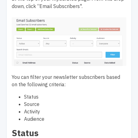
down, click “Email Subscribers".
You can filter your newsletter subscribers based
on the following criteria:
Status
Source
Activity
Audience
Status