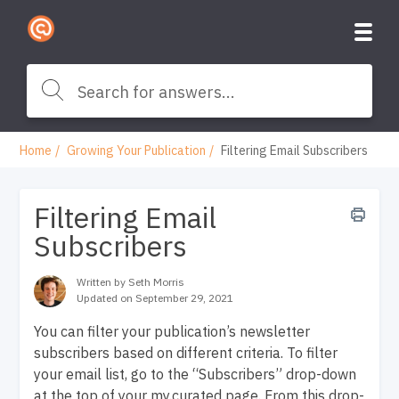
Home
Growing Your Publication
Filtering Email Subscribers
Filtering Email
Subscribers
Written by Seth Morris
Updated on September 29, 2021
You can filter your publication’s newsletter
subscribers based on different criteria. To filter
your email list, go to the “Subscribers” drop-down
at the top of your my.curated page. From this drop-