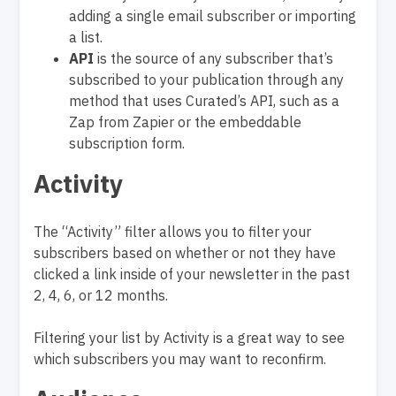
adding a single email subscriber or importing
a list.
API
is the source of any subscriber that’s
subscribed to your publication through any
method that uses Curated’s API, such as a
Zap from Zapier or the embeddable
subscription form.
Activity
The “Activity” filter allows you to filter your
subscribers based on whether or not they have
clicked a link inside of your newsletter in the past
2, 4, 6, or 12 months.
Filtering your list by Activity is a great way to see
which subscribers you may want to reconfirm.