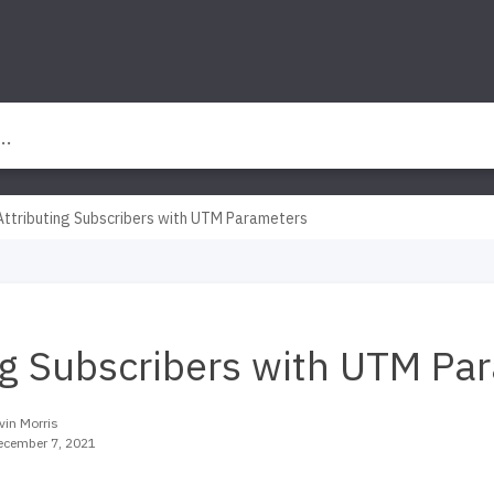
Attributing Subscribers with UTM Parameters
ng Subscribers with UTM Pa
vin Morris
ecember 7, 2021