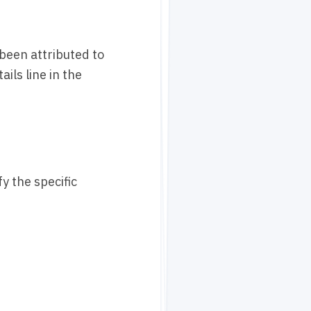
 been attributed to
ils line in the
y the specific