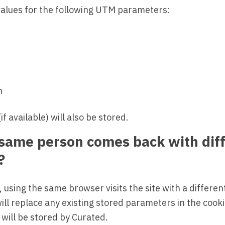
 values for the following UTM parameters:
n
f available) will also be stored.
 same person comes back with dif
?
 using the same browser visits the site with a differe
ill replace any existing stored parameters in the cook
will be stored by Curated.