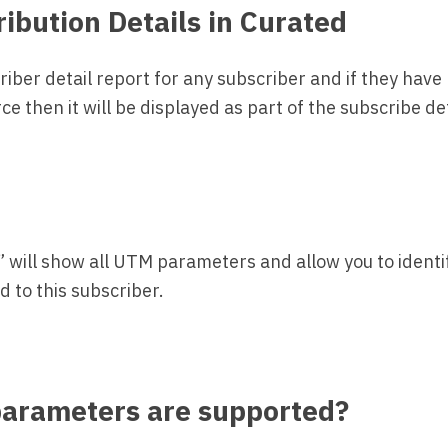
ribution Details in Curated
criber detail report for any subscriber and if they have
e then it will be displayed as part of the subscribe deta
” will show all UTM parameters and allow you to identif
 to this subscriber.
arameters are supported?