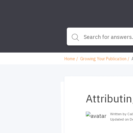
Home
Growing Your Publication
Attributi
Written by Cal
Updated on D