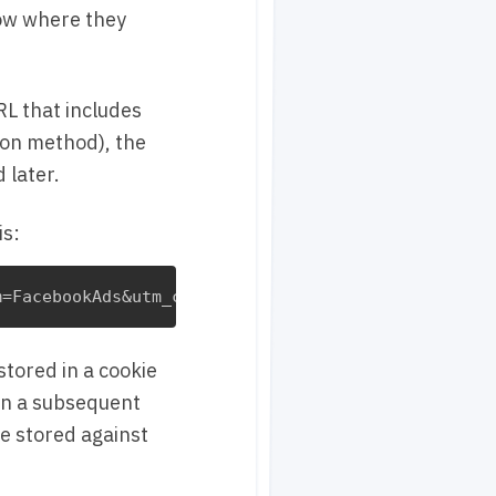
now where they
RL that includes
ion method), the
 later.
is:
tored in a cookie
 on a subsequent
be stored against