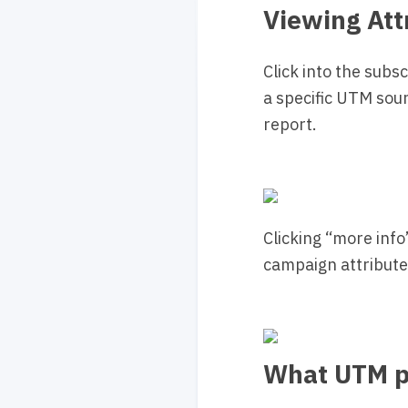
Viewing Att
Click into the subs
a specific UTM sourc
report.
Clicking “more info
campaign attributed
What UTM p