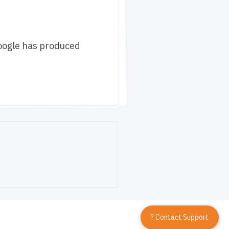
Google has produced
? Contact Support