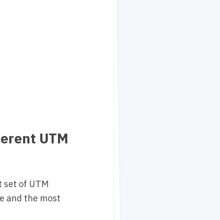
ferent UTM
nt set of UTM
ie and the most