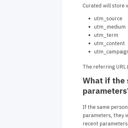
Curated will store
utm_source
utm_medium
utm_term
utm_content
utm_campaig
The referring URL (i
What if the
parameters
If the same person,
parameters, they w
recent parameters 