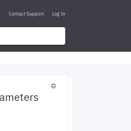
Contact Support
Log In
rameters