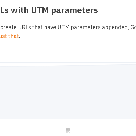
RLs with UTM parameters
 to create URLs that have UTM parameters appended, 
just that
.