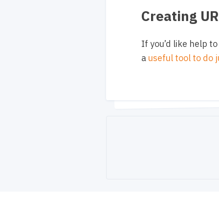
Creating U
If you’d like help
a
useful tool to do 