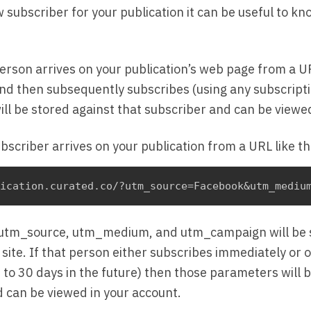
 subscriber for your publication it can be useful to k
person arrives on your publication’s web page from a U
 then subsequently subscribes (using any subscript
l be stored against that subscriber and can be viewed
ubscriber arrives on your publication from a URL like th
 utm_source, utm_medium, and utm_campaign will be s
 site. If that person either subscribes immediately or
(up to 30 days in the future) then those parameters will 
d can be viewed in your account.