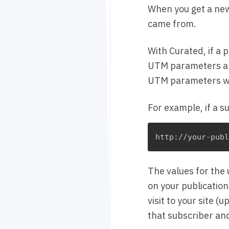
When you get a new
came from.
With Curated, if a 
UTM parameters and
UTM parameters wil
For example, if a s
The values for the
on your publication
visit to your site 
that subscriber an