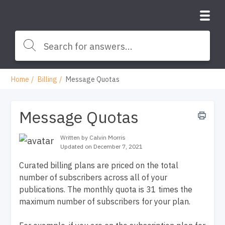
Home
Billing
Message Quotas
Message Quotas
Written by Calvin Morris
Updated on December 7, 2021
Curated billing plans are priced on the total
number of subscribers across all of your
publications. The monthly quota is 31 times the
maximum number of subscribers for your plan.