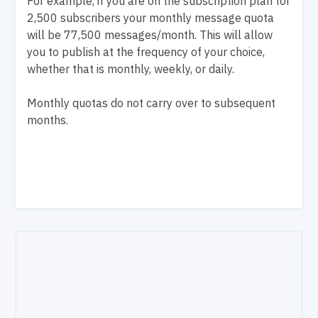
For example, if you are on the subscription plan for
2,500 subscribers your monthly message quota
will be 77,500 messages/month. This will allow
you to publish at the frequency of your choice,
whether that is monthly, weekly, or daily.
Monthly quotas do not carry over to subsequent
months.