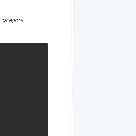
 category.