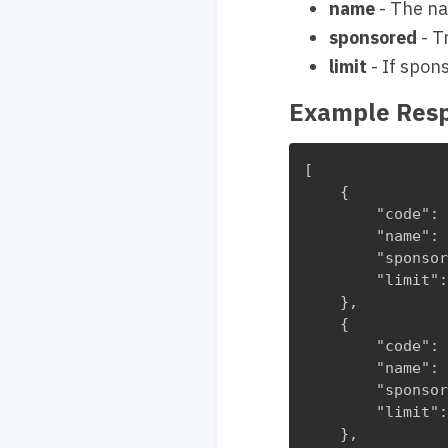
name
- The na
sponsored
- T
limit
- If spon
Example Res
[

    {

        "code": 
        "name": 
        "sponsor
        "limit":
    },

    {

        "code": 
        "name": 
        "sponsor
        "limit":
    },
