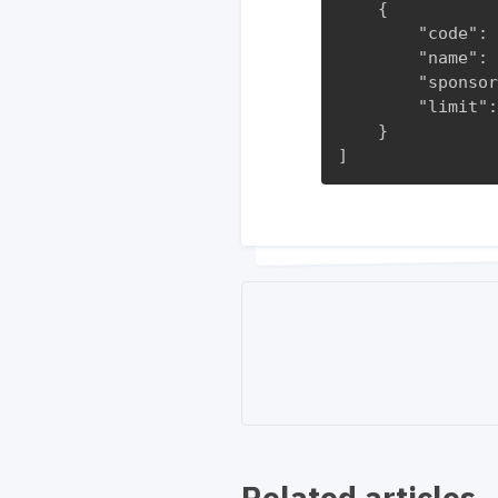
    {

        "code": 
        "name": 
        "sponsor
        "limit":
    }

]
Related articles