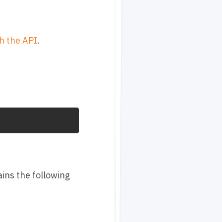
h the API
.
ins the following