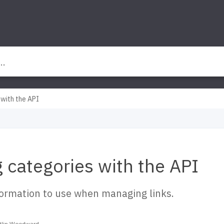
 with the API
g categories with the API
formation to use when managing links.
itlin Woodward