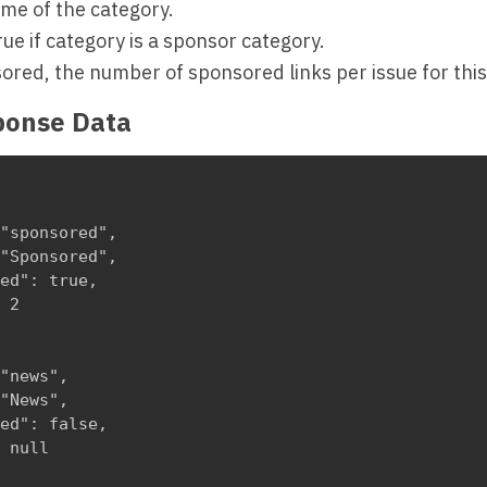
me of the category.
rue if category is a sponsor category.
sored, the number of sponsored links per issue for this
ponse Data
"sponsored",

"Sponsored",

ed": true,

 2

"news",

"News",

ed": false,

 null
