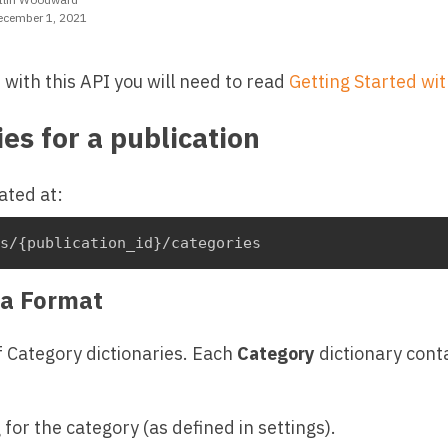
ecember 1, 2021
t with this API you will need to read
Getting Started wit
ies for a publication
ated at:
ns/{publication_id}/categories
a Format
f Category dictionaries. Each
Category
dictionary conta
 for the category (as defined in settings).