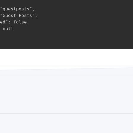
"guestposts",

"Guest Posts",

ed": false,

 null
