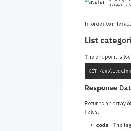
Updated on D
In order to interac
List categor
The endpoint is loc
GET /publicatio
Response Dat
Returns an array o
fields:
code
- The tag