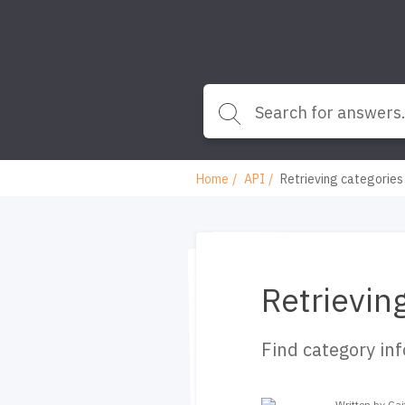
Home
API
Retrieving categories
Retrievin
Find category in
Written by Ca