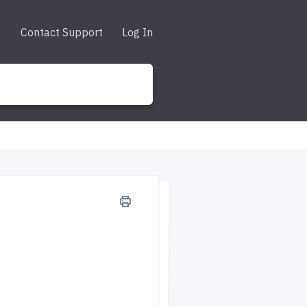
Contact Support
Log In