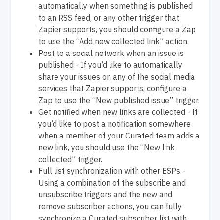
automatically when something is published
to an RSS feed, or any other trigger that
Zapier supports, you should configure a Zap
to use the “Add new collected link” action.
Post to a social network when an issue is
published - If you’d like to automatically
share your issues on any of the social media
services that Zapier supports, configure a
Zap to use the “New published issue” trigger.
Get notified when new links are collected - If
you’d like to post a notification somewhere
when a member of your Curated team adds a
new link, you should use the “New link
collected” trigger.
Full list synchronization with other ESPs -
Using a combination of the subscribe and
unsubscribe triggers and the new and
remove subscriber actions, you can fully
synchronize a Curated subscriber list with