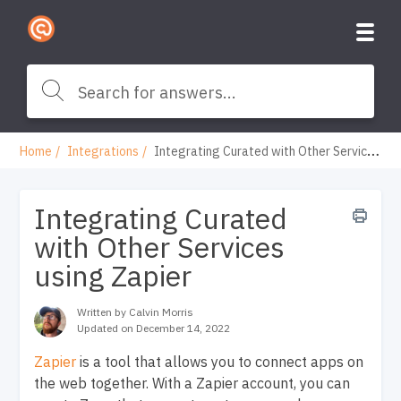
Home
Integrations
Integrating Curated with Other Services using Zapier
Integrating Curated
with Other Services
using Zapier
Written by Calvin Morris
Updated on December 14, 2022
Zapier
is a tool that allows you to connect apps on
the web together. With a Zapier account, you can