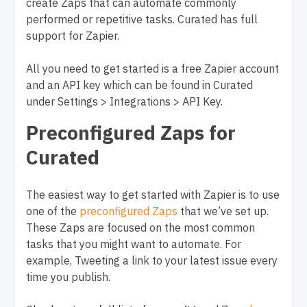
create Zaps that can automate commonly
performed or repetitive tasks. Curated has full
support for Zapier.
All you need to get started is a free Zapier account
and an API key which can be found in Curated
under Settings > Integrations > API Key.
Preconfigured Zaps for
Curated
The easiest way to get started with Zapier is to use
one of the
preconfigured Zaps
that we’ve set up.
These Zaps are focused on the most common
tasks that you might want to automate. For
example, Tweeting a link to your latest issue every
time you publish.