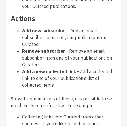
your Curated publications.
Actions
Add new subscriber
- Add an email
subscriber to one of your publications on
Curated.
Remove subscriber
- Remove an email
subscriber from one of your publications on
Curated.
Add a new collected link
- Add a collected
link to one of your publication’s list of
collected items.
So, with combinations of these, it is possible to set
up all sorts of useful Zaps. For example:
Collecting links into Curated from other
sources - If you’d like to collect a link