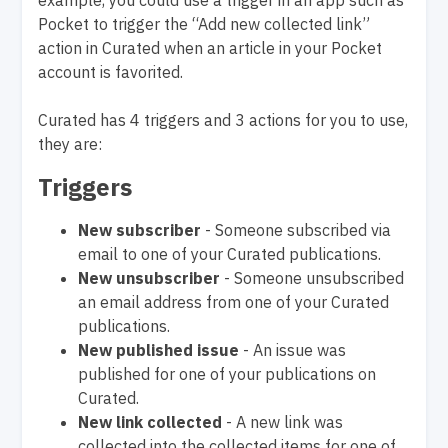
example, you could use a trigger in an app such as
Pocket to trigger the “Add new collected link”
action in Curated when an article in your Pocket
account is favorited.
Curated has 4 triggers and 3 actions for you to use,
they are:
Triggers
New subscriber
- Someone subscribed via
email to one of your Curated publications.
New unsubscriber
- Someone unsubscribed
an email address from one of your Curated
publications.
New published issue
- An issue was
published for one of your publications on
Curated.
New link collected
- A new link was
collected into the collected items for one of