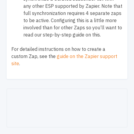
any other ESP supported by Zapier. Note that
full synchronization requires 4 separate zaps
to be active. Configuring this is a little more
involved than for other Zaps so you’ll want to
read our step-by-step guide on this.
For detailed instructions on how to create a
custom Zap, see the
guide on the Zapier support
site
.