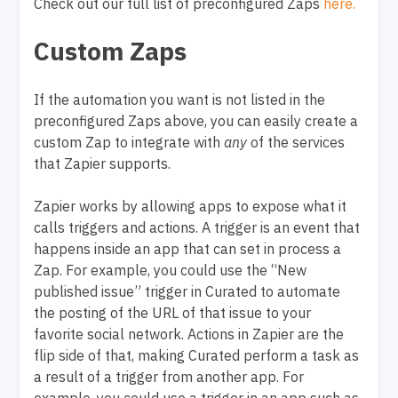
Check out our full list of preconfigured Zaps
here.
Custom Zaps
If the automation you want is not listed in the
preconfigured Zaps above, you can easily create a
custom Zap to integrate with
any
of the services
that Zapier supports.
Zapier works by allowing apps to expose what it
calls triggers and actions. A trigger is an event that
happens inside an app that can set in process a
Zap. For example, you could use the “New
published issue” trigger in Curated to automate
the posting of the URL of that issue to your
favorite social network. Actions in Zapier are the
flip side of that, making Curated perform a task as
a result of a trigger from another app. For