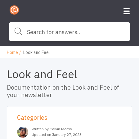
Home
Look and Feel
Look and Feel
Documentation on the Look and Feel of
your newsletter
Categories
Written by Calvin Morris
Updated on January 27, 2023