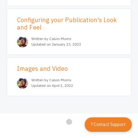
Configuring your Publication's Look
and Feel
Written by Calvin Morris
Updated on January 23, 2023
Images and Video
Written by Calvin Morris
Updated on April 1, 2022
? Contact Support