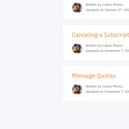
Written by Calvin Morris
Updated on January 27, 20
Canceling a Subscrip
Written by Calvin Morris
Updated on December 7, 2
Message Quotas
Written by Calvin Morris
Updated on December 7, 2