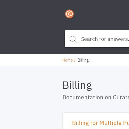
Home
Billing
Billing
Documentation on Curate
Billing for Multiple P