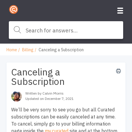
Home
Billing
Canceling a Subscription
Canceling a
Subscription
Written by Calvin Morris
Updated on December 7, 2021
We’ll be very sorry to see you go but all Curated
subscriptions can be easily canceled at any time.
To cancel, simply go to your billing information
page inside the
my.curated
site and at the bottom