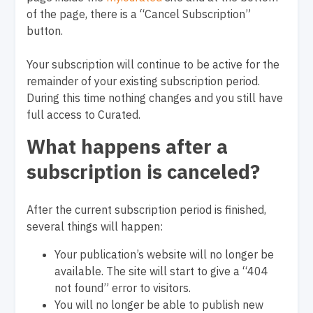
of the page, there is a “Cancel Subscription”
button.
Your subscription will continue to be active for the
remainder of your existing subscription period.
During this time nothing changes and you still have
full access to Curated.
What happens after a
subscription is canceled?
After the current subscription period is finished,
several things will happen:
Your publication’s website will no longer be
available. The site will start to give a “404
not found” error to visitors.
You will no longer be able to publish new