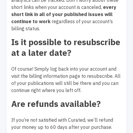
analytics can be tracked. Don’t worry about these
short links when your account is canceled,
every
short link in all of your published issues will
continue to work
regardless of your account’s
billing status.
Is it possible to resubscribe
at a later date?
Of course! Simply log back into your account and
visit the billing information page to resubscribe. All
of your publications will still be there and you can
continue right where you left off.
Are refunds available?
If you’re not satisfied with Curated, we’ll refund
your money up to 60 days after your purchase.