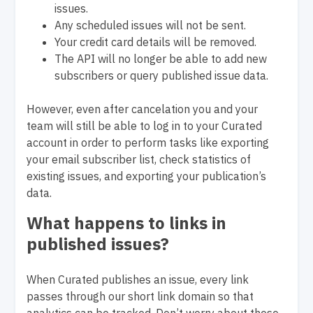
issues.
Any scheduled issues will not be sent.
Your credit card details will be removed.
The API will no longer be able to add new
subscribers or query published issue data.
However, even after cancelation you and your
team will still be able to log in to your Curated
account in order to perform tasks like exporting
your email subscriber list, check statistics of
existing issues, and exporting your publication’s
data.
What happens to links in
published issues?
When Curated publishes an issue, every link
passes through our short link domain so that